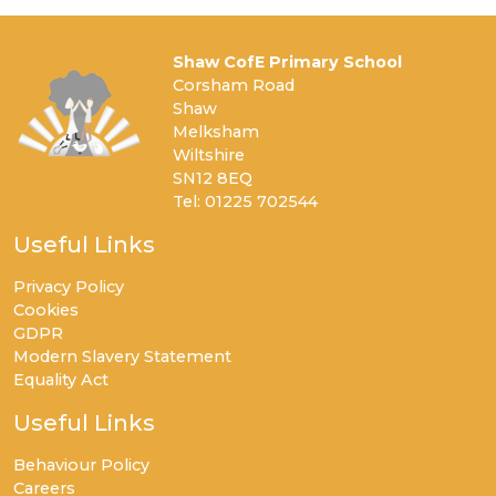
Shaw CofE Primary School
Corsham Road
Shaw
Melksham
Wiltshire
SN12 8EQ
Tel: 01225 702544
Useful Links
Privacy Policy
Cookies
GDPR
Modern Slavery Statement
Equality Act
Useful Links
Behaviour Policy
Careers