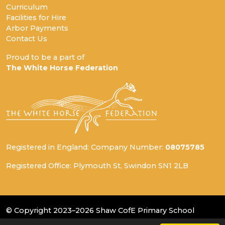
Curriculum
Facilities for Hire
Arbor Payments
Contact Us
Proud to be a part of
The White Horse Federation
Registered in England: Company Number:
08075785
Registered Office: Plymouth St, Swindon SN1 2LB
© Copyright 2023–2026 Shaw CofE Primary School