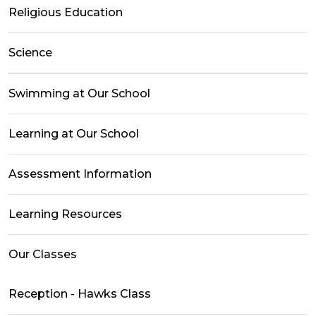
Religious Education
Science
Swimming at Our School
Learning at Our School
Assessment Information
Learning Resources
Our Classes
Reception - Hawks Class