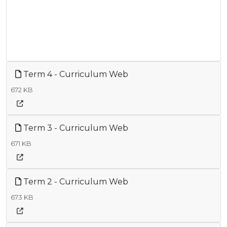
Term 4 - Curriculum Web
672 KB
Term 3 - Curriculum Web
671 KB
Term 2 - Curriculum Web
673 KB