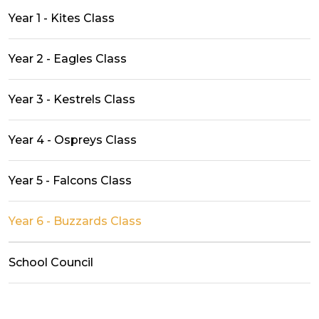
Year 1 - Kites Class
Year 2 - Eagles Class
Year 3 - Kestrels Class
Year 4 - Ospreys Class
Year 5 - Falcons Class
Year 6 - Buzzards Class
School Council