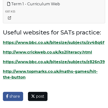
Term 1 - Curriculum Web
681 KB
Useful websites for SATs practice:
https://www.bbc.co.uk/bitesize/subjects/zv48q6f
http://www.crickweb.co.uk/ks2literacy.html
https://www.bbc.co.uk/bitesize/subjects/z826n39
http://www.topmarks.co.uk/maths-games/hit-
the-button
share
post