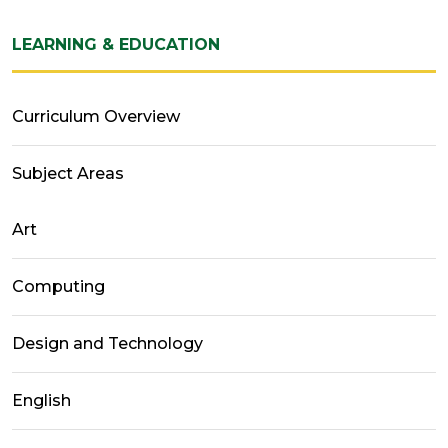
LEARNING & EDUCATION
Curriculum Overview
Subject Areas
Art
Computing
Design and Technology
English