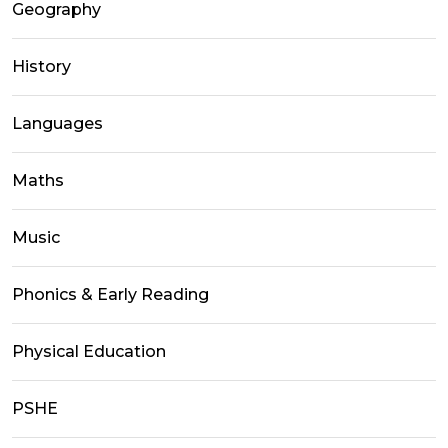
Geography
History
Languages
Maths
Music
Phonics & Early Reading
Physical Education
PSHE