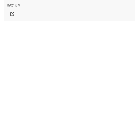
667 KB