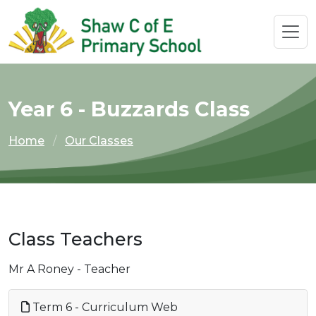
Year 6 - Buzzards Class
Home
Our Classes
Class Teachers
Mr A Roney - Teacher
Term 6 - Curriculum Web