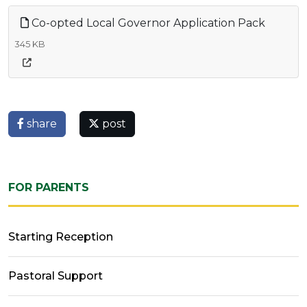
Co-opted Local Governor Application Pack
345 KB
share
post
FOR PARENTS
Starting Reception
Pastoral Support