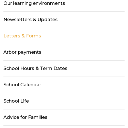
Our learning environments
Newsletters & Updates
Letters & Forms
Arbor payments
School Hours & Term Dates
School Calendar
School Life
Advice for Families