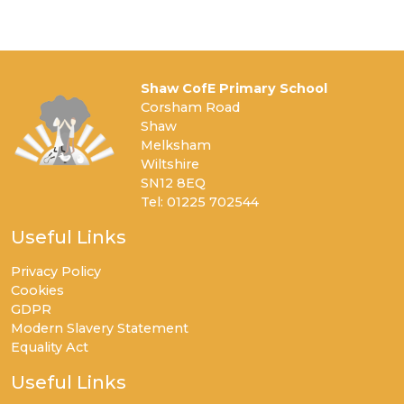
Shaw CofE Primary School
Corsham Road
Shaw
Melksham
Wiltshire
SN12 8EQ
Tel: 01225 702544
Useful Links
Privacy Policy
Cookies
GDPR
Modern Slavery Statement
Equality Act
Useful Links