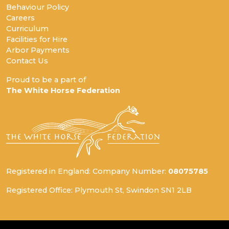
Behaviour Policy
Careers
Curriculum
Facilities for Hire
Arbor Payments
Contact Us
Proud to be a part of
The White Horse Federation
Registered in England: Company Number:
08075785
Registered Office: Plymouth St, Swindon SN1 2LB