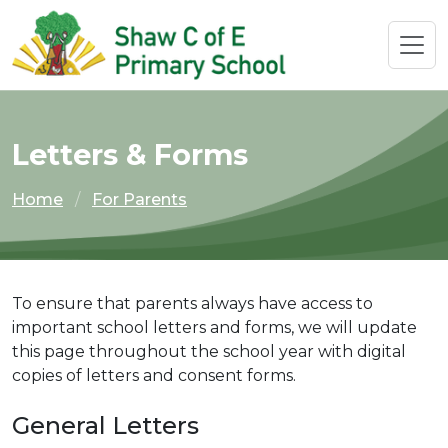
Letters & Forms
Home
For Parents
To ensure that parents always have access to
important school letters and forms, we will update
this page throughout the school year with digital
copies of letters and consent forms.
General Letters