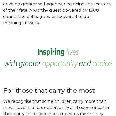
develop greater self-agency, becoming the masters
of their fate. A worthy quest powered by 1,500
connected colleagues, empowered to do
meaningful work.
For those that carry the most
We recognise that some children carry more than
most, have had less opportunity and experiences in
their early childhood and so need us more. They