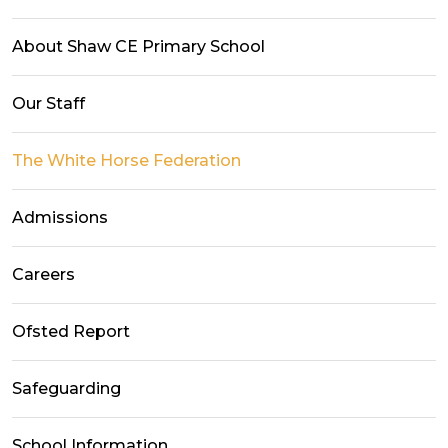
About Shaw CE Primary School
Our Staff
The White Horse Federation
Admissions
Careers
Ofsted Report
Safeguarding
School Information