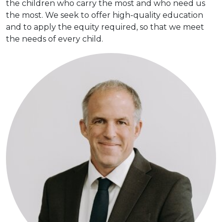
the children who carry the most and who need us
the most. We seek to offer high-quality education
and to apply the equity required, so that we meet
the needs of every child.