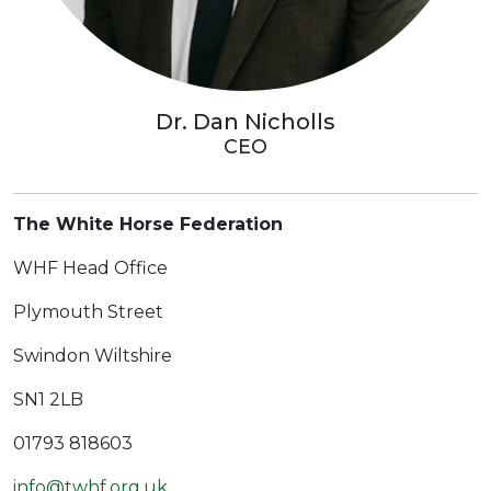
Dr. Dan Nicholls
CEO
The White Horse Federation
WHF Head Office
Plymouth Street
Swindon Wiltshire
SN1 2LB
01793 818603
info@twhf.org.uk