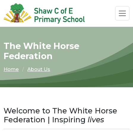
The White Horse
Federation
Home
About Us
Welcome to The White Horse
Federation | Inspiring
lives