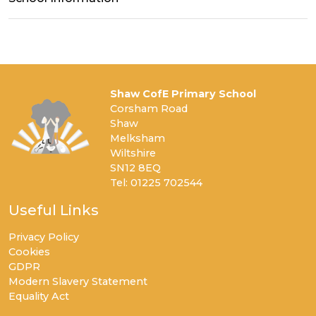
Shaw CofE Primary School
Corsham Road
Shaw
Melksham
Wiltshire
SN12 8EQ
Tel: 01225 702544
Useful Links
Privacy Policy
Cookies
GDPR
Modern Slavery Statement
Equality Act