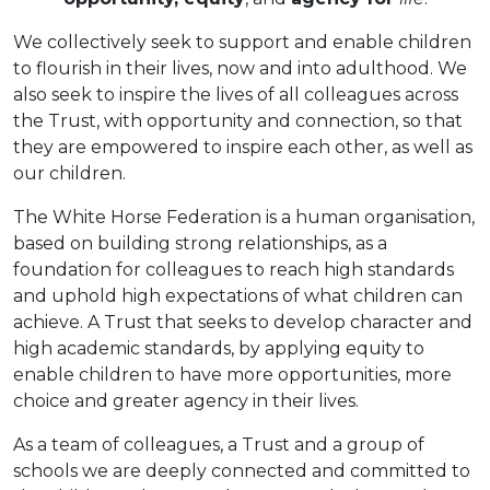
We collectively seek to support and enable children
to flourish in their lives, now and into adulthood. We
also seek to inspire the lives of all colleagues across
the Trust, with opportunity and connection, so that
they are empowered to inspire each other, as well as
our children.
The White Horse Federation is a human organisation,
based on building strong relationships, as a
foundation for colleagues to reach high standards
and uphold high expectations of what children can
achieve. A Trust that seeks to develop character and
high academic standards, by applying equity to
enable children to have more opportunities, more
choice and greater agency in their lives.
As a team of colleagues, a Trust and a group of
schools we are deeply connected and committed to