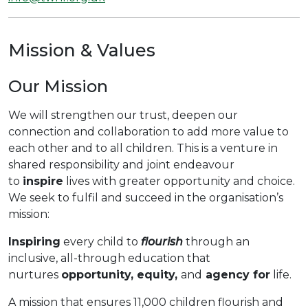
Mission & Values
Our Mission
We will strengthen our trust, deepen our
connection and collaboration to add more value to
each other and to all children. This is a venture in
shared responsibility and joint endeavour
to
inspire
lives with greater opportunity and choice.
We seek to fulfil and succeed in the organisation’s
mission:
Inspiring
every child to
flourish
through an
inclusive, all-through education that
nurtures
opportunity, equity,
and
agency for
life.
A mission that ensures 11,000 children flourish and