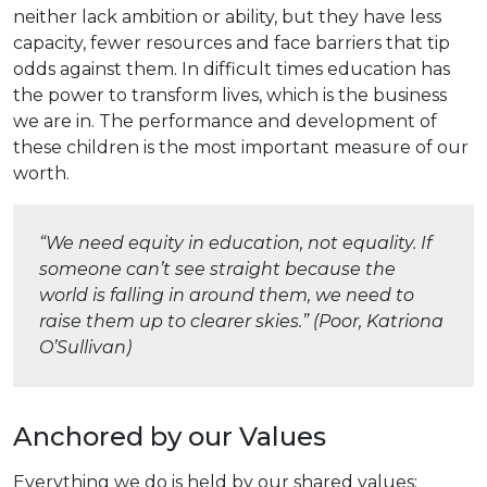
neither lack ambition or ability, but they have less
capacity, fewer resources and face barriers that tip
odds against them. In difficult times education has
the power to transform lives, which is the business
we are in. The performance and development of
these children is the most important measure of our
worth.
“We need equity in education, not equality. If
someone can’t see straight because the
world is falling in around them, we need to
raise them up to clearer skies.” (Poor, Katriona
O’Sullivan)
Anchored by our Values
Everything we do is held by our shared values: