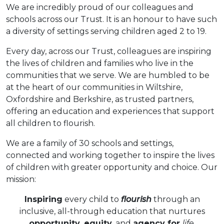
We are incredibly proud of our colleagues and
schools across our Trust. It is an honour to have such
a diversity of settings serving children aged 2 to 19.
Every day, across our Trust, colleagues are inspiring
the lives of children and families who live in the
communities that we serve. We are humbled to be
at the heart of our communities in Wiltshire,
Oxfordshire and Berkshire, as trusted partners,
offering an education and experiences that support
all children to flourish.
We are a family of 30 schools and settings,
connected and working together to inspire the lives
of children with greater opportunity and choice. Our
mission:
Inspiring
every child to
flourish
through an
inclusive, all-through education that nurtures
opportunity, equity
, and
agency for
life
.