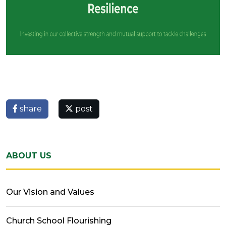
share
post
ABOUT US
Our Vision and Values
Church School Flourishing