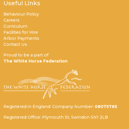
Useful Links
Behaviour Policy
Careers
Curriculum
Facilities for Hire
Arbor Payments
Contact Us
Proud to be a part of
The White Horse Federation
Registered in England: Company Number:
08075785
Registered Office: Plymouth St, Swindon SN1 2LB